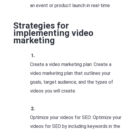
an event or product launch in real-time.
Strategies for
implementing video
marketing
Create a video marketing plan: Create a
video marketing plan that outlines your
goals, target audience, and the types of
videos you will create.
Optimize your videos for SEO: Optimize your
videos for SEO by including keywords in the