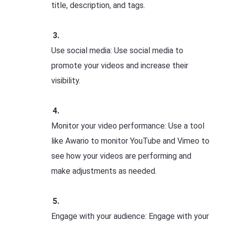
title, description, and tags.
Use social media: Use social media to
promote your videos and increase their
visibility.
Monitor your video performance: Use a tool
like Awario to monitor YouTube and Vimeo to
see how your videos are performing and
make adjustments as needed.
Engage with your audience: Engage with your