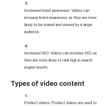
Increased brand awareness: Videos can
increase brand awareness, as they are more
likely to be shared and viewed by a larger
audience.
Increased SEO: Videos can increase SEO, as
they are more likely to rank high in search
engine results.
Types of video content
Product videos: Product videos are used to