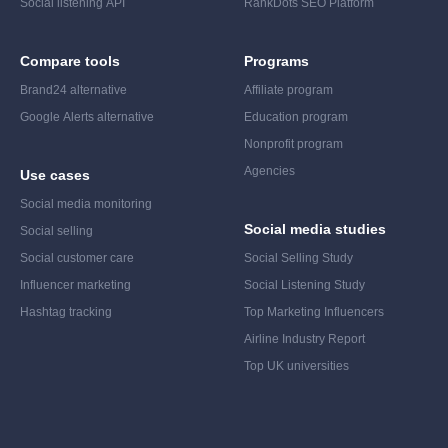
Social listening API
RankDots SEO Platform
Compare tools
Programs
Brand24 alternative
Affiliate program
Google Alerts alternative
Education program
Nonprofit program
Agencies
Use cases
Social media monitoring
Social media studies
Social selling
Social customer care
Social Selling Study
Influencer marketing
Social Listening Study
Hashtag tracking
Top Marketing Influencers
Airline Industry Report
Top UK universities