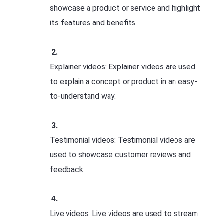
showcase a product or service and highlight
its features and benefits.
Explainer videos: Explainer videos are used
to explain a concept or product in an easy-
to-understand way.
Testimonial videos: Testimonial videos are
used to showcase customer reviews and
feedback.
Live videos: Live videos are used to stream