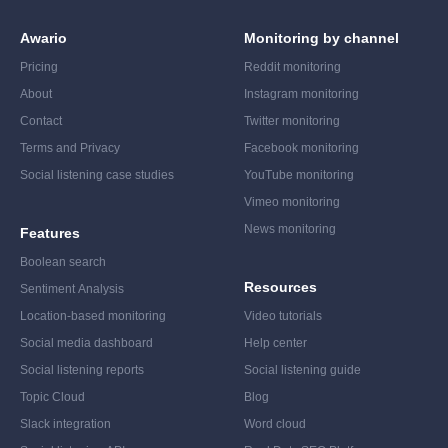
Awario
Monitoring by channel
Pricing
Reddit monitoring
About
Instagram monitoring
Contact
Twitter monitoring
Terms and Privacy
Facebook monitoring
Social listening case studies
YouTube monitoring
Vimeo monitoring
News monitoring
Features
Boolean search
Resources
Sentiment Analysis
Location-based monitoring
Video tutorials
Social media dashboard
Help center
Social listening reports
Social listening guide
Topic Cloud
Blog
Slack integration
Word cloud