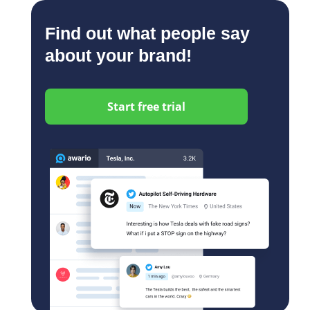
Find out what people say
about your brand!
Start free trial