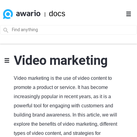
docs
|
Video marketing
Video marketing is the use of video content to
promote a product or service. It has become
increasingly popular in recent years, as it is a
powerful tool for engaging with customers and
building brand awareness. In this article, we will
explore the benefits of video marketing, different
types of video content, and strategies for