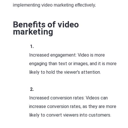
implementing video marketing effectively.
Benefits of video
marketing
Increased engagement: Video is more
engaging than text or images, and it is more
likely to hold the viewer's attention.
Increased conversion rates: Videos can
increase conversion rates, as they are more
likely to convert viewers into customers.