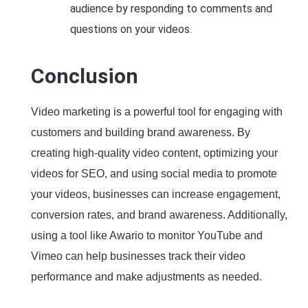
audience by responding to comments and
questions on your videos.
Conclusion
Video marketing is a powerful tool for engaging with
customers and building brand awareness. By
creating high-quality video content, optimizing your
videos for SEO, and using social media to promote
your videos, businesses can increase engagement,
conversion rates, and brand awareness. Additionally,
using a tool like Awario to monitor YouTube and
Vimeo can help businesses track their video
performance and make adjustments as needed.