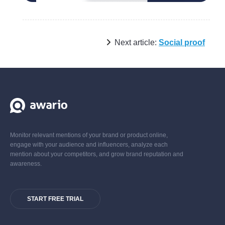
Next article:
Social proof
Monitor relevant mentions of your brand or product online,
engage with your audience and influencers, analyze each
mention about your competitors, and grow brand reputation and
awareness.
START FREE TRIAL