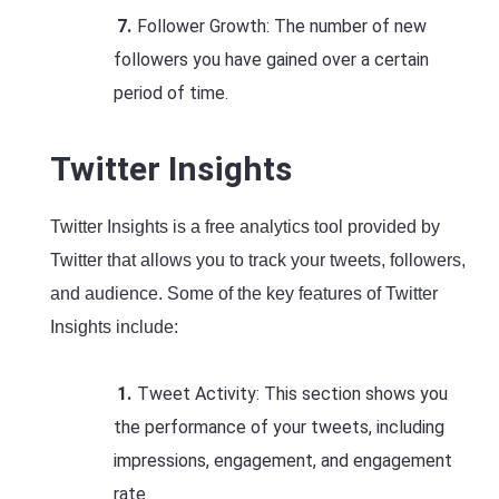
Follower Growth: The number of new
followers you have gained over a certain
period of time.
Twitter Insights
Twitter Insights is a free analytics tool provided by
Twitter that allows you to track your tweets, followers,
and audience. Some of the key features of Twitter
Insights include:
Tweet Activity: This section shows you
the performance of your tweets, including
impressions, engagement, and engagement
rate.