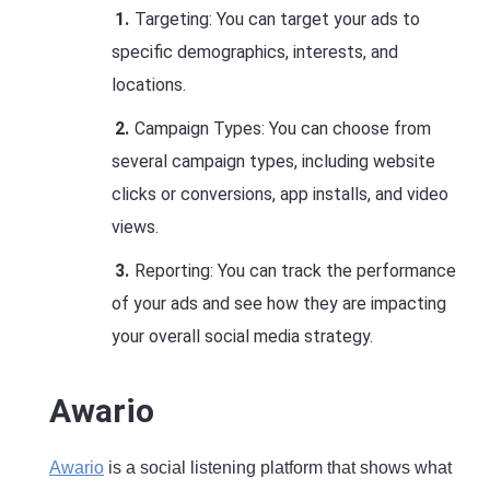
Targeting: You can target your ads to
specific demographics, interests, and
locations.
Campaign Types: You can choose from
several campaign types, including website
clicks or conversions, app installs, and video
views.
Reporting: You can track the performance
of your ads and see how they are impacting
your overall social media strategy.
Awario
Awario
is a social listening platform that shows what