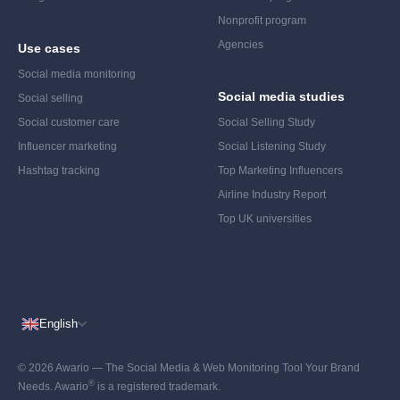
Nonprofit program
Agencies
Use cases
Social media monitoring
Social media studies
Social selling
Social customer care
Social Selling Study
Influencer marketing
Social Listening Study
Hashtag tracking
Top Marketing Influencers
Airline Industry Report
Top UK universities
English
© 2026 Awario — The Social Media & Web Monitoring Tool Your Brand
®
Needs. Awario
is a registered trademark.