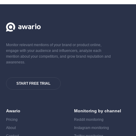
Monitor relevant mentions of your brand or product online,
engage with your audience and influencers, analyze each
mention about your competitors, and grow brand reputation and
awareness.
START FREE TRIAL
Awario
Monitoring by channel
Pricing
Reddit monitoring
About
Instagram monitoring