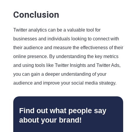
Conclusion
Twitter analytics can be a valuable tool for
businesses and individuals looking to connect with
their audience and measure the effectiveness of their
online presence. By understanding the key metrics
and using tools like Twitter Insights and Twitter Ads,
you can gain a deeper understanding of your
audience and improve your social media strategy.
Find out what people say
about your brand!