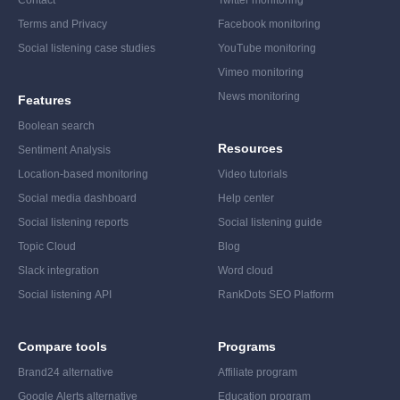
Contact
Twitter monitoring
Terms and Privacy
Facebook monitoring
Social listening case studies
YouTube monitoring
Vimeo monitoring
News monitoring
Features
Boolean search
Resources
Sentiment Analysis
Location-based monitoring
Video tutorials
Social media dashboard
Help center
Social listening reports
Social listening guide
Topic Cloud
Blog
Slack integration
Word cloud
Social listening API
RankDots SEO Platform
Compare tools
Programs
Brand24 alternative
Affiliate program
Google Alerts alternative
Education program