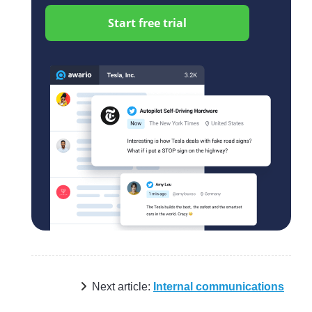
Start free trial
Next article:
Internal communications