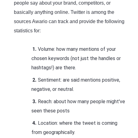
people say about your brand, competitors, or
basically anything online. Twitter is among the
sources Awario can track and provide the following
statistics for:
Volume: how many mentions of your
chosen keywords (not just the handles or
hashtags!) are there.
Sentiment: are said mentions positive,
negative, or neutral.
Reach: about how many people might've
seen these posts
Location: where the tweet is coming
from geographically.