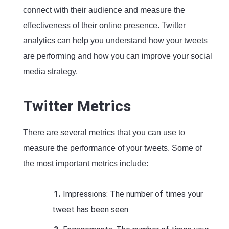
connect with their audience and measure the
effectiveness of their online presence. Twitter
analytics can help you understand how your tweets
are performing and how you can improve your social
media strategy.
Twitter Metrics
There are several metrics that you can use to
measure the performance of your tweets. Some of
the most important metrics include:
Impressions: The number of times your
tweet has been seen.