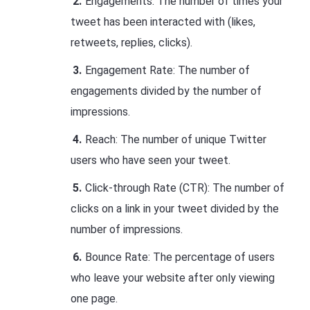
Engagements: The number of times your
tweet has been interacted with (likes,
retweets, replies, clicks).
Engagement Rate: The number of
engagements divided by the number of
impressions.
Reach: The number of unique Twitter
users who have seen your tweet.
Click-through Rate (CTR): The number of
clicks on a link in your tweet divided by the
number of impressions.
Bounce Rate: The percentage of users
who leave your website after only viewing
one page.