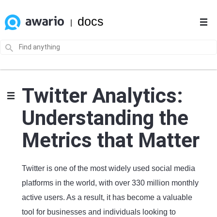
docs
|
Twitter Analytics:
Understanding the
Metrics that Matter
Twitter is one of the most widely used social media
platforms in the world, with over 330 million monthly
active users. As a result, it has become a valuable
tool for businesses and individuals looking to