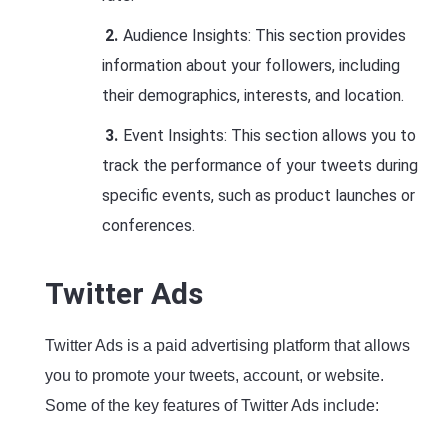
Audience Insights: This section provides
information about your followers, including
their demographics, interests, and location.
Event Insights: This section allows you to
track the performance of your tweets during
specific events, such as product launches or
conferences.
Twitter Ads
Twitter Ads is a paid advertising platform that allows
you to promote your tweets, account, or website.
Some of the key features of Twitter Ads include: