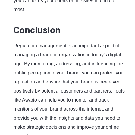
you can focus your efforts on the sites that matter
most.
Conclusion
Reputation management is an important aspect of
managing a brand or organization in today's digital
age. By monitoring, addressing, and influencing the
public perception of your brand, you can protect your
reputation and ensure that your brand is perceived
positively by potential customers and partners. Tools
like Awario can help you to monitor and track
mentions of your brand across the internet, and
provide you with the insights and data you need to
make strategic decisions and improve your online