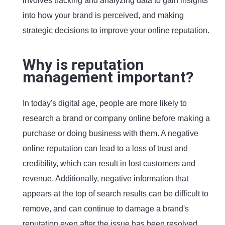
involves tracking and analyzing data to gain insights
into how your brand is perceived, and making
strategic decisions to improve your online reputation.
Why is reputation
management important?
In today's digital age, people are more likely to
research a brand or company online before making a
purchase or doing business with them. A negative
online reputation can lead to a loss of trust and
credibility, which can result in lost customers and
revenue. Additionally, negative information that
appears at the top of search results can be difficult to
remove, and can continue to damage a brand's
reputation even after the issue has been resolved.