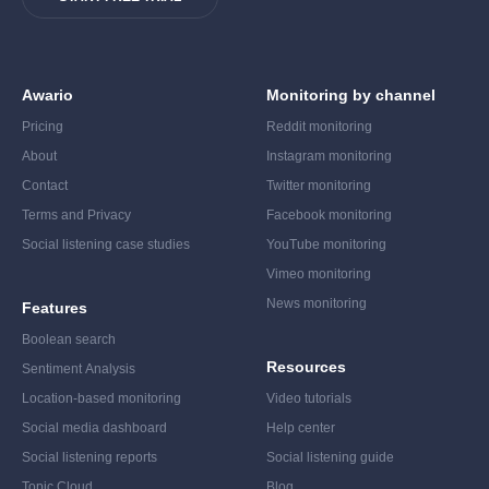
Awario
Monitoring by channel
Pricing
Reddit monitoring
About
Instagram monitoring
Contact
Twitter monitoring
Terms and Privacy
Facebook monitoring
Social listening case studies
YouTube monitoring
Vimeo monitoring
News monitoring
Features
Boolean search
Resources
Sentiment Analysis
Location-based monitoring
Video tutorials
Social media dashboard
Help center
Social listening reports
Social listening guide
Topic Cloud
Blog