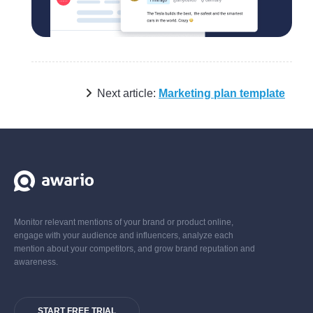
Next article:
Marketing plan template
Monitor relevant mentions of your brand or product online,
engage with your audience and influencers, analyze each
mention about your competitors, and grow brand reputation and
awareness.
START FREE TRIAL