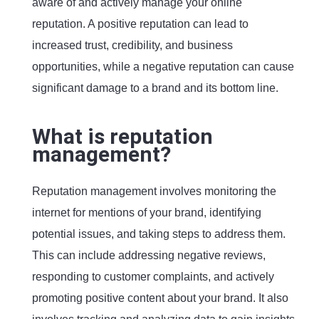
aware of and actively manage your online
reputation. A positive reputation can lead to
increased trust, credibility, and business
opportunities, while a negative reputation can cause
significant damage to a brand and its bottom line.
What is reputation
management?
Reputation management involves monitoring the
internet for mentions of your brand, identifying
potential issues, and taking steps to address them.
This can include addressing negative reviews,
responding to customer complaints, and actively
promoting positive content about your brand. It also