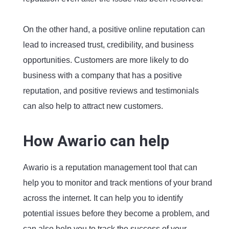
On the other hand, a positive online reputation can
lead to increased trust, credibility, and business
opportunities. Customers are more likely to do
business with a company that has a positive
reputation, and positive reviews and testimonials
can also help to attract new customers.
How Awario can help
Awario is a reputation management tool that can
help you to monitor and track mentions of your brand
across the internet. It can help you to identify
potential issues before they become a problem, and
can also help you to track the success of your