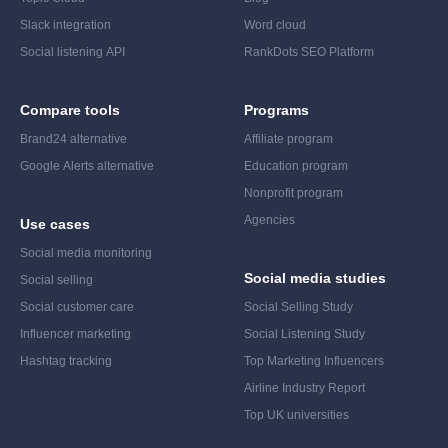
Slack integration
Word cloud
Social listening API
RankDots SEO Platform
Compare tools
Programs
Brand24 alternative
Affiliate program
Google Alerts alternative
Education program
Nonprofit program
Agencies
Use cases
Social media monitoring
Social media studies
Social selling
Social customer care
Social Selling Study
Influencer marketing
Social Listening Study
Hashtag tracking
Top Marketing Influencers
Airline Industry Report
Top UK universities