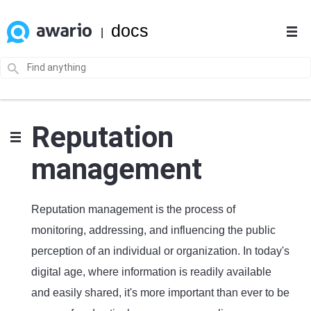
docs
|
Reputation
management
Reputation management is the process of
monitoring, addressing, and influencing the public
perception of an individual or organization. In today's
digital age, where information is readily available
and easily shared, it's more important than ever to be