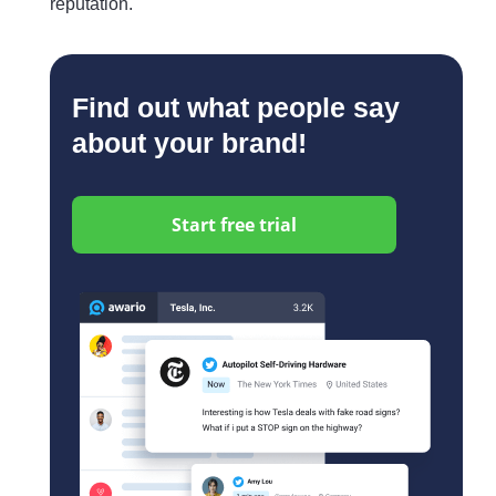
reputation.
Find out what people say
about your brand!
Start free trial