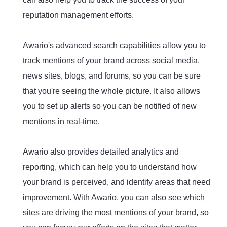
reputation management efforts.
Awario's advanced search capabilities allow you to
track mentions of your brand across social media,
news sites, blogs, and forums, so you can be sure
that you're seeing the whole picture. It also allows
you to set up alerts so you can be notified of new
mentions in real-time.
Awario also provides detailed analytics and
reporting, which can help you to understand how
your brand is perceived, and identify areas that need
improvement. With Awario, you can also see which
sites are driving the most mentions of your brand, so