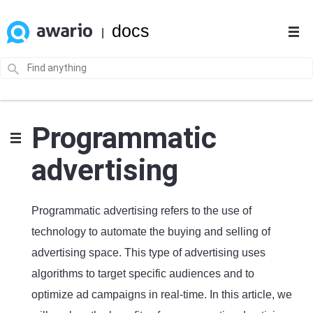
docs
|
Programmatic
advertising
Programmatic advertising refers to the use of
technology to automate the buying and selling of
advertising space. This type of advertising uses
algorithms to target specific audiences and to
optimize ad campaigns in real-time. In this article, we