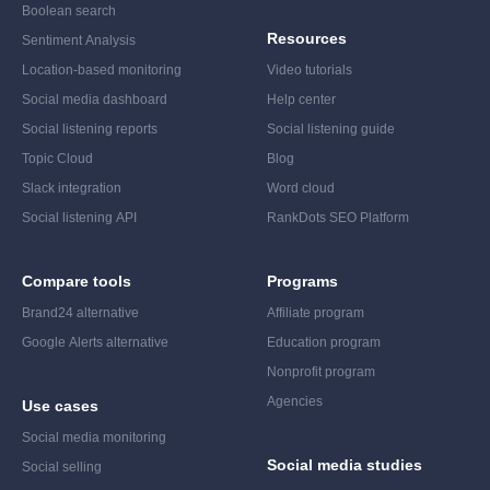
Boolean search
Resources
Sentiment Analysis
Location-based monitoring
Video tutorials
Social media dashboard
Help center
Social listening reports
Social listening guide
Topic Cloud
Blog
Slack integration
Word cloud
Social listening API
RankDots SEO Platform
Compare tools
Programs
Brand24 alternative
Affiliate program
Google Alerts alternative
Education program
Nonprofit program
Agencies
Use cases
Social media monitoring
Social media studies
Social selling