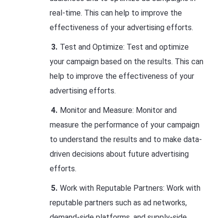
real-time. This can help to improve the
effectiveness of your advertising efforts.
Test and Optimize: Test and optimize
your campaign based on the results. This can
help to improve the effectiveness of your
advertising efforts.
Monitor and Measure: Monitor and
measure the performance of your campaign
to understand the results and to make data-
driven decisions about future advertising
efforts.
Work with Reputable Partners: Work with
reputable partners such as ad networks,
demand-side platforms, and supply-side