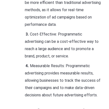
be more efficient than traditional advertising
methods, as it allows for real-time
optimization of ad campaigns based on
performance data.
Cost-Effective: Programmatic
advertising can be a cost-effective way to
reach a large audience and to promote a
brand, product, or service.
Measurable Results: Programmatic
advertising provides measurable results,
allowing businesses to track the success of
their campaigns and to make data-driven
decisions about future advertising efforts.