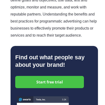
define goals and objectives, use data, test and
optimize, monitor and measure, and work with
reputable partners. Understanding the benefits and
best practices for programmatic advertising can help
businesses to effectively promote their products or
services and to reach their target audience.
Find out what people say
about your brand!
Start free trial