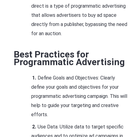
direct is a type of programmatic advertising
that allows advertisers to buy ad space
directly from a publisher, bypassing the need
for an auction.
Best Practices for
Programmatic Advertising
Define Goals and Objectives: Clearly
define your goals and objectives for your
programmatic advertising campaign. This will
help to guide your targeting and creative
efforts.
Use Data: Utilize data to target specific
audiences and to optimize ad campaigns in