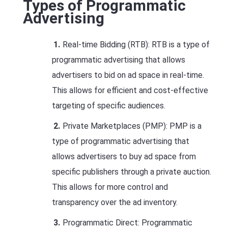
Types of Programmatic
Advertising
Real-time Bidding (RTB): RTB is a type of
programmatic advertising that allows
advertisers to bid on ad space in real-time.
This allows for efficient and cost-effective
targeting of specific audiences.
Private Marketplaces (PMP): PMP is a
type of programmatic advertising that
allows advertisers to buy ad space from
specific publishers through a private auction.
This allows for more control and
transparency over the ad inventory.
Programmatic Direct: Programmatic