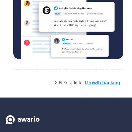
Next article:
Growth hacking