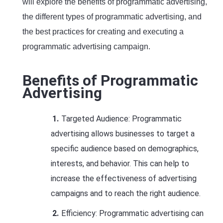
will explore the benefits of programmatic advertising,
the different types of programmatic advertising, and
the best practices for creating and executing a
programmatic advertising campaign.
Benefits of Programmatic
Advertising
Targeted Audience: Programmatic
advertising allows businesses to target a
specific audience based on demographics,
interests, and behavior. This can help to
increase the effectiveness of advertising
campaigns and to reach the right audience.
Efficiency: Programmatic advertising can