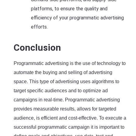
platforms, to ensure the quality and
efficiency of your programmatic advertising
efforts.
Conclusion
Programmatic advertising is the use of technology to
automate the buying and selling of advertising
space. This type of advertising uses algorithms to
target specific audiences and to optimize ad
campaigns in real-time. Programmatic advertising
provides measurable results, allows for targeted
audience, is efficient and cost-effective. To execute a
successful programmatic campaign it is important to