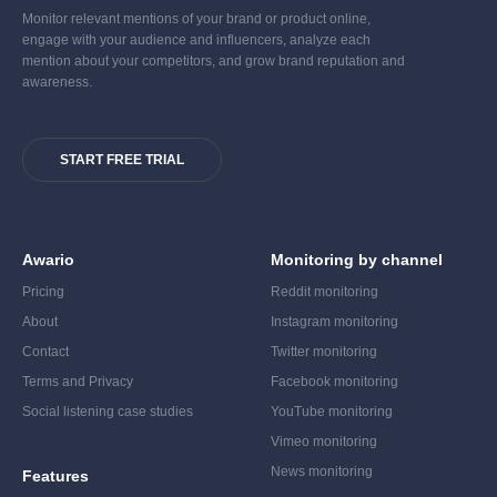
Monitor relevant mentions of your brand or product online,
engage with your audience and influencers, analyze each
mention about your competitors, and grow brand reputation and
awareness.
START FREE TRIAL
Awario
Monitoring by channel
Pricing
Reddit monitoring
About
Instagram monitoring
Contact
Twitter monitoring
Terms and Privacy
Facebook monitoring
Social listening case studies
YouTube monitoring
Vimeo monitoring
News monitoring
Features