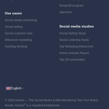
Nonprofit program
Agencies
Use cases
Social media monitoring
Social media studies
Social selling
Social customer care
Social Selling Study
Influencer marketing
Social Listening Study
Hashtag tracking
Top Marketing Influencers
Airline Industry Report
Top UK universities
English
© 2026 Awario — The Social Media & Web Monitoring Tool Your Brand
®
Needs. Awario
is a registered trademark.