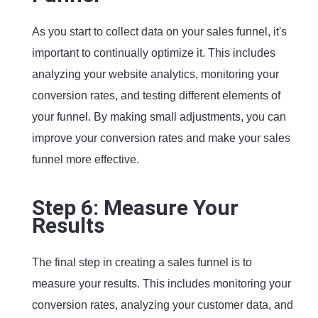
As you start to collect data on your sales funnel, it's
important to continually optimize it. This includes
analyzing your website analytics, monitoring your
conversion rates, and testing different elements of
your funnel. By making small adjustments, you can
improve your conversion rates and make your sales
funnel more effective.
Step 6: Measure Your
Results
The final step in creating a sales funnel is to
measure your results. This includes monitoring your
conversion rates, analyzing your customer data, and