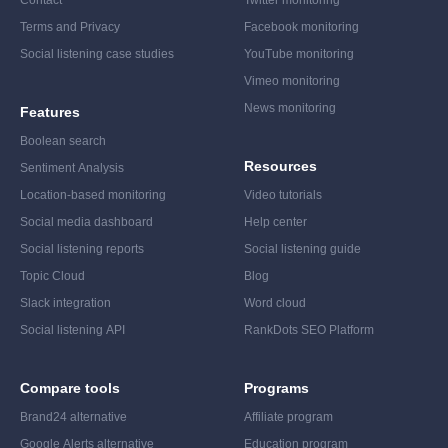
Contact
Twitter monitoring
Terms and Privacy
Facebook monitoring
Social listening case studies
YouTube monitoring
Vimeo monitoring
News monitoring
Features
Boolean search
Resources
Sentiment Analysis
Location-based monitoring
Video tutorials
Social media dashboard
Help center
Social listening reports
Social listening guide
Topic Cloud
Blog
Slack integration
Word cloud
Social listening API
RankDots SEO Platform
Compare tools
Programs
Brand24 alternative
Affiliate program
Google Alerts alternative
Education program