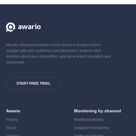
Monitor relevant mentions of your brand or product online,
engage with your audience and influencers, analyze each
mention about your competitors, and grow brand reputation and
awareness.
START FREE TRIAL
Awario
Monitoring by channel
Pricing
Reddit monitoring
About
Instagram monitoring