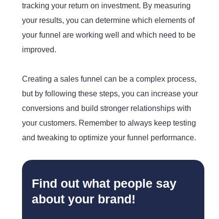
tracking your return on investment. By measuring
your results, you can determine which elements of
your funnel are working well and which need to be
improved.
Creating a sales funnel can be a complex process,
but by following these steps, you can increase your
conversions and build stronger relationships with
your customers. Remember to always keep testing
and tweaking to optimize your funnel performance.
Find out what people say
about your brand!