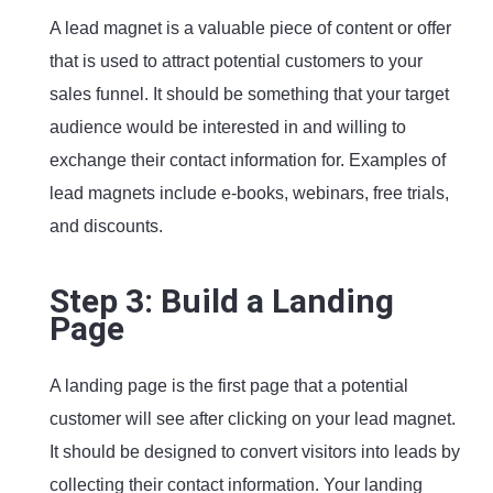
A lead magnet is a valuable piece of content or offer
that is used to attract potential customers to your
sales funnel. It should be something that your target
audience would be interested in and willing to
exchange their contact information for. Examples of
lead magnets include e-books, webinars, free trials,
and discounts.
Step 3: Build a Landing
Page
A landing page is the first page that a potential
customer will see after clicking on your lead magnet.
It should be designed to convert visitors into leads by
collecting their contact information. Your landing