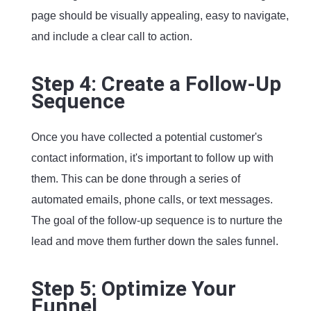
page should be visually appealing, easy to navigate,
and include a clear call to action.
Step 4: Create a Follow-Up
Sequence
Once you have collected a potential customer's
contact information, it's important to follow up with
them. This can be done through a series of
automated emails, phone calls, or text messages.
The goal of the follow-up sequence is to nurture the
lead and move them further down the sales funnel.
Step 5: Optimize Your
Funnel