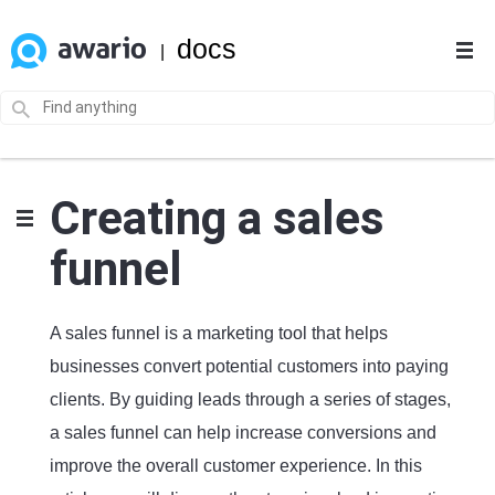
docs
|
Creating a sales
funnel
A sales funnel is a marketing tool that helps
businesses convert potential customers into paying
clients. By guiding leads through a series of stages,
a sales funnel can help increase conversions and
improve the overall customer experience. In this