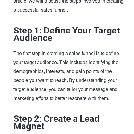
article, we will discuss the steps involved in creating
a successful sales funnel.
Step 1: Define Your Target
Audience
The first step in creating a sales funnel is to define
your target audience. This includes identifying the
demographics, interests, and pain points of the
people you want to reach. By understanding your
target audience, you can tailor your message and
marketing efforts to better resonate with them.
Step 2: Create a Lead
Magnet