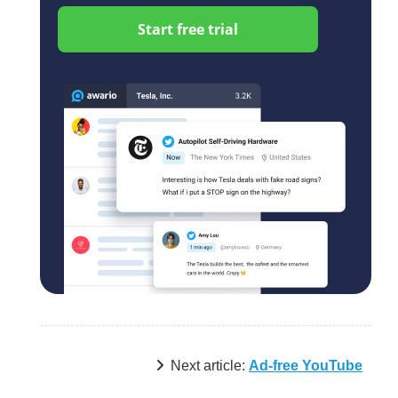
Start free trial
Next article:
Ad-free YouTube