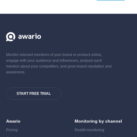
Monitor relevant mentions of your brand or product online,
engage with your audience and influencers, analyze each
mention about your competitors, and grow brand reputation and
awareness.
START FREE TRIAL
Awario
Monitoring by channel
Pricing
Reddit monitoring