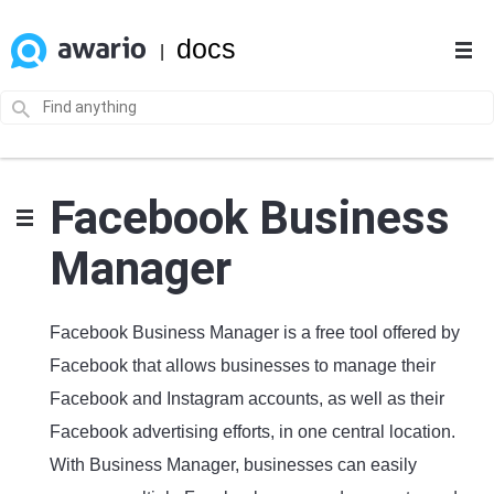
docs
|
Facebook Business
Manager
Facebook Business Manager is a free tool offered by
Facebook that allows businesses to manage their
Facebook and Instagram accounts, as well as their
Facebook advertising efforts, in one central location.
With Business Manager, businesses can easily