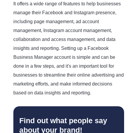
It offers a wide range of features to help businesses
manage their Facebook and Instagram presence,
including page management, ad account
management, Instagram account management,
collaboration and access management, and data
insights and reporting. Setting up a Facebook
Business Manager account is simple and can be
done in a few steps, and it's an important tool for
businesses to streamline their online advertising and
marketing efforts, and make informed decisions
based on data insights and reporting.
Find out what people say
about your brand!