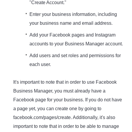
"Create Account."
Enter your business information, including
your business name and email address.
Add your Facebook pages and Instagram
accounts to your Business Manager account.
Add users and set roles and permissions for
each user.
It's important to note that in order to use Facebook
Business Manager, you must already have a
Facebook page for your business. If you do not have
a page yet, you can create one by going to
facebook.com/pages/create. Additionally, it's also
important to note that in order to be able to manage