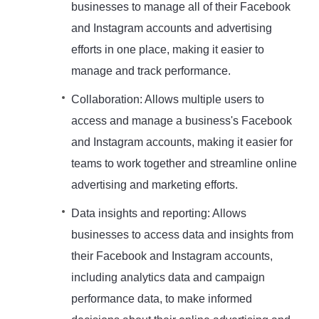
businesses to manage all of their Facebook
and Instagram accounts and advertising
efforts in one place, making it easier to
manage and track performance.
Collaboration: Allows multiple users to
access and manage a business's Facebook
and Instagram accounts, making it easier for
teams to work together and streamline online
advertising and marketing efforts.
Data insights and reporting: Allows
businesses to access data and insights from
their Facebook and Instagram accounts,
including analytics data and campaign
performance data, to make informed