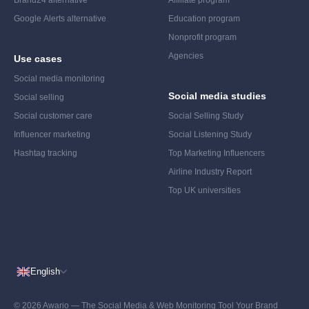
Brand24 alternative
Affiliate program
Google Alerts alternative
Education program
Nonprofit program
Agencies
Use cases
Social media monitoring
Social media studies
Social selling
Social customer care
Social Selling Study
Influencer marketing
Social Listening Study
Hashtag tracking
Top Marketing Influencers
Airline Industry Report
Top UK universities
English
© 2026 Awario — The Social Media & Web Monitoring Tool Your Brand