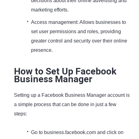
decisions about their online advertising and
marketing efforts.
Access management: Allows businesses to
set user permissions and roles, providing
greater control and security over their online
presence.
How to Set Up Facebook
Business Manager
Setting up a Facebook Business Manager account is
a simple process that can be done in just a few
steps:
Go to business.facebook.com and click on