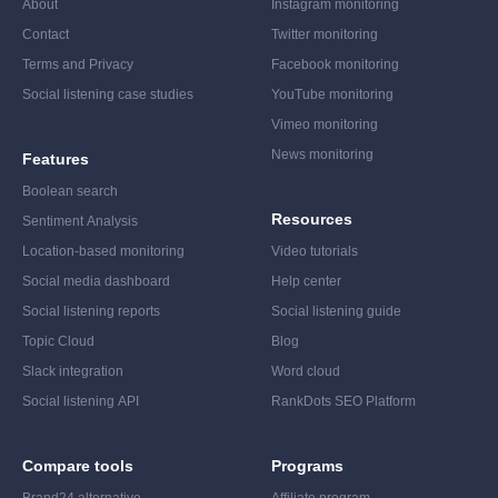
About
Instagram monitoring
Contact
Twitter monitoring
Terms and Privacy
Facebook monitoring
Social listening case studies
YouTube monitoring
Vimeo monitoring
News monitoring
Features
Boolean search
Resources
Sentiment Analysis
Location-based monitoring
Video tutorials
Social media dashboard
Help center
Social listening reports
Social listening guide
Topic Cloud
Blog
Slack integration
Word cloud
Social listening API
RankDots SEO Platform
Compare tools
Programs