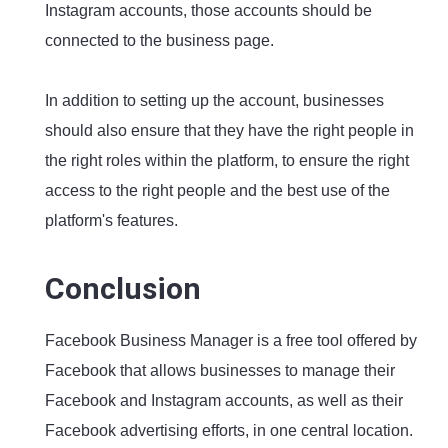
Instagram accounts, those accounts should be
connected to the business page.
In addition to setting up the account, businesses
should also ensure that they have the right people in
the right roles within the platform, to ensure the right
access to the right people and the best use of the
platform's features.
Conclusion
Facebook Business Manager is a free tool offered by
Facebook that allows businesses to manage their
Facebook and Instagram accounts, as well as their
Facebook advertising efforts, in one central location.