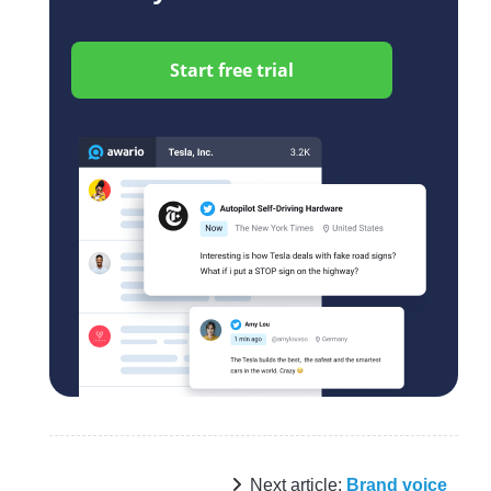
Start free trial
Next article:
Brand voice