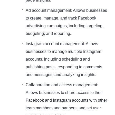
page insights.
Ad account management: Allows businesses
to create, manage, and track Facebook
advertising campaigns, including targeting,
budgeting, and reporting.
Instagram account management: Allows
businesses to manage multiple Instagram
accounts, including scheduling and
publishing posts, responding to comments
and messages, and analyzing insights.
Collaboration and access management:
Allows businesses to share access to their
Facebook and Instagram accounts with other
team members and partners, and set user