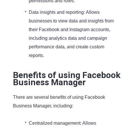
permissions and roles.
Data insights and reporting: Allows
businesses to view data and insights from
their Facebook and Instagram accounts,
including analytics data and campaign
performance data, and create custom
reports.
Benefits of using Facebook
Business Manager
There are several benefits of using Facebook
Business Manager, including:
Centralized management: Allows