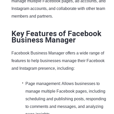
manage multiple Facebook pages, ad accounts, and
Instagram accounts, and collaborate with other team
members and partners.
Key Features of Facebook
Business Manager
Facebook Business Manager offers a wide range of
features to help businesses manage their Facebook
and Instagram presence, including:
Page management: Allows businesses to
manage multiple Facebook pages, including
scheduling and publishing posts, responding
to comments and messages, and analyzing