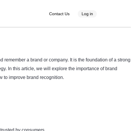
Contact Us
Log in
nd remember a brand or company. It is the foundation of a strong
. In this article, we will explore the importance of brand
ow to improve brand recognition.
 trusted by consumers.