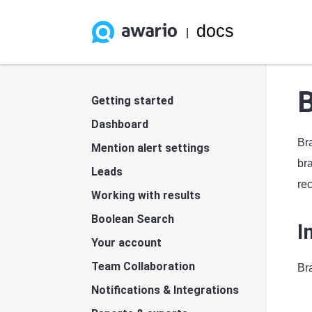
docs
|
B
Getting started
Dashboard
Bra
Mention alert settings
br
Leads
rec
Working with results
Boolean Search
I
Your account
Team Collaboration
Bra
Notifications & Integrations