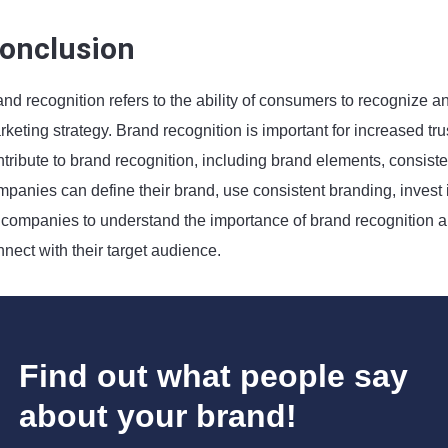
onclusion
and recognition refers to the ability of consumers to recognize 
keting strategy. Brand recognition is important for increased trus
ntribute to brand recognition, including brand elements, consist
panies can define their brand, use consistent branding, invest in
 companies to understand the importance of brand recognition and
nect with their target audience.
Find out what people say
about your brand!