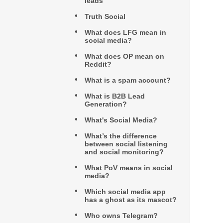
leads
Truth Social
What does LFG mean in
social media?
What does OP mean on
Reddit?
What is a spam account?
What is B2B Lead
Generation?
What's Social Media?
What’s the difference
between social listening
and social monitoring?
What PoV means in social
media?
Which social media app
has a ghost as its mascot?
Who owns Telegram?