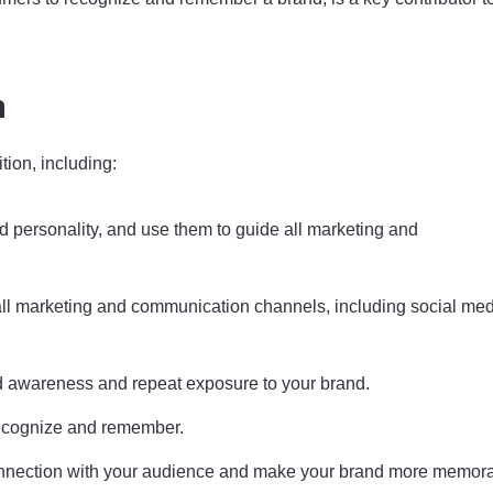
n
tion, including:
d personality, and use them to guide all marketing and
all marketing and communication channels, including social med
and awareness and repeat exposure to your brand.
 recognize and remember.
 connection with your audience and make your brand more memor