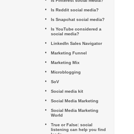
Is Pinterest social media?
Is Reddit social media?
Is Snapchat social media?
Is YouTube considered a
social media?
LinkedIn Sales Navigator
Marketing Funnel
Marketing Mix
Microblogging
SoV
Social media kit
Social Media Marketing
Social Media Marketing
World
True or False: social
listening can help you find