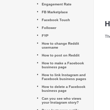
Engagement Rate
FB Marketplace
Facebook Touch
H
Follower
FYP
Th
How to change Reddit
username
How to post on Reddit
How to make a Facebook
business page
How to link Instagram and
Facebook business pages
How to delete a Facebook
business page
Can you see who views
your Instagram story?