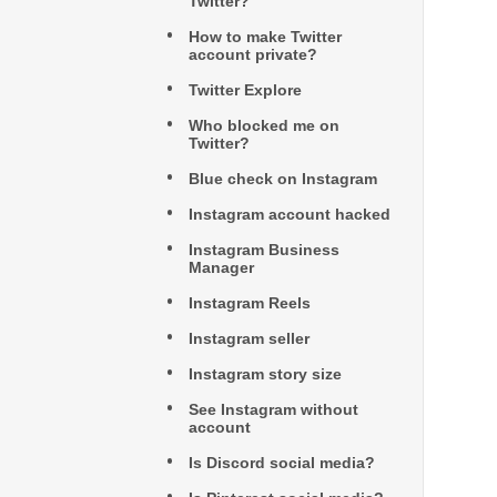
Twitter?
How to make Twitter
account private?
Twitter Explore
Who blocked me on
Twitter?
Blue check on Instagram
Instagram account hacked
Instagram Business
Manager
Instagram Reels
Instagram seller
Instagram story size
See Instagram without
account
Is Discord social media?