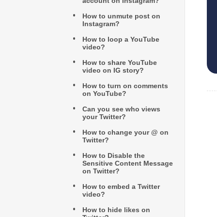
account on Instagram?
How to unmute post on
Instagram?
How to loop a YouTube
video?
How to share YouTube
video on IG story?
How to turn on comments
on YouTube?
Can you see who views
your Twitter?
How to change your @ on
Twitter?
How to Disable the
Sensitive Content Message
on Twitter?
How to embed a Twitter
video?
How to hide likes on