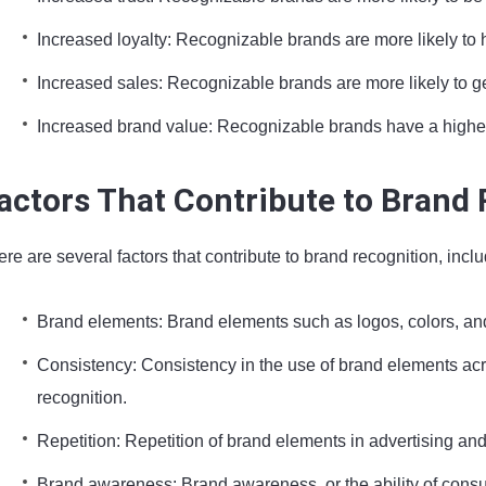
Increased loyalty: Recognizable brands are more likely to 
Increased sales: Recognizable brands are more likely to g
Increased brand value: Recognizable brands have a highe
actors That Contribute to Brand
re are several factors that contribute to brand recognition, inclu
Brand elements: Brand elements such as logos, colors, and
Consistency: Consistency in the use of brand elements acr
recognition.
Repetition: Repetition of brand elements in advertising a
Brand awareness: Brand awareness, or the ability of consu