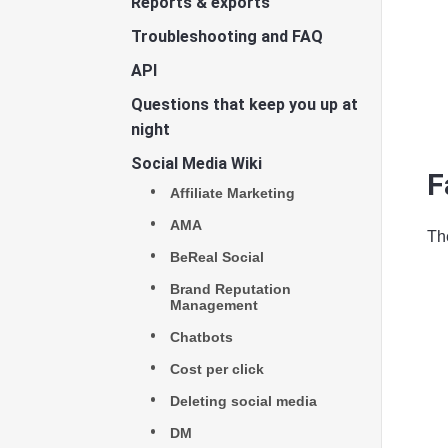
Reports & exports
Troubleshooting and FAQ
API
Questions that keep you up at
night
Social Media Wiki
F
Affiliate Marketing
AMA
The
BeReal Social
Brand Reputation
Management
Chatbots
Cost per click
Deleting social media
DM