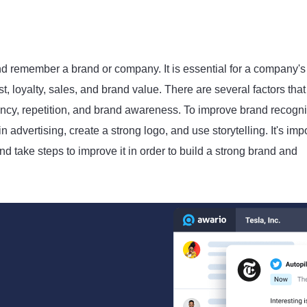
and remember a brand or company. It is essential for a company's
t, loyalty, sales, and brand value. There are several factors that
ency, repetition, and brand awareness. To improve brand recogni
 advertising, create a strong logo, and use storytelling. It's imp
 take steps to improve it in order to build a strong brand and