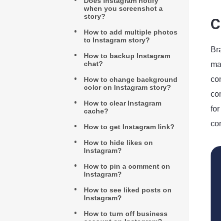
Does Instagram notify
when you screenshot a
story?
C
How to add multiple photos
to Instagram story?
Br
How to backup Instagram
chat?
mar
co
How to change background
color on Instagram story?
com
How to clear Instagram
for
cache?
con
How to get Instagram link?
How to hide likes on
Instagram?
How to pin a comment on
Instagram?
How to see liked posts on
Instagram?
How to turn off business