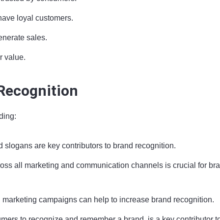
have loyal customers.
enerate sales.
r value.
 Recognition
ding:
 slogans are key contributors to brand recognition.
oss all marketing and communication channels is crucial for br
nd marketing campaigns can help to increase brand recognition.
mers to recognize and remember a brand, is a key contributor t