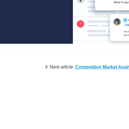
Next article:
Competitive Market Anal