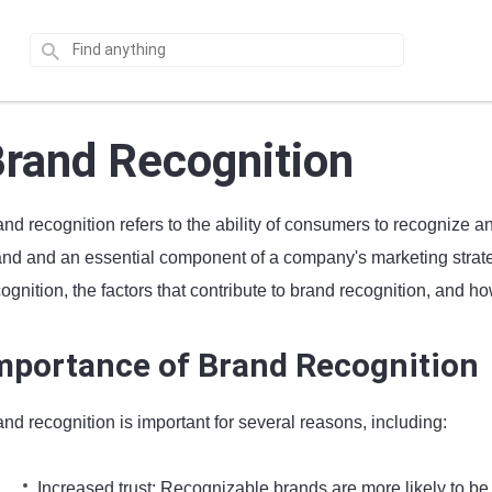
rand Recognition
nd recognition refers to the ability of consumers to recognize a
and and an essential component of a company's marketing strategy
ognition, the factors that contribute to brand recognition, and h
mportance of Brand Recognition
nd recognition is important for several reasons, including:
Increased trust: Recognizable brands are more likely to be