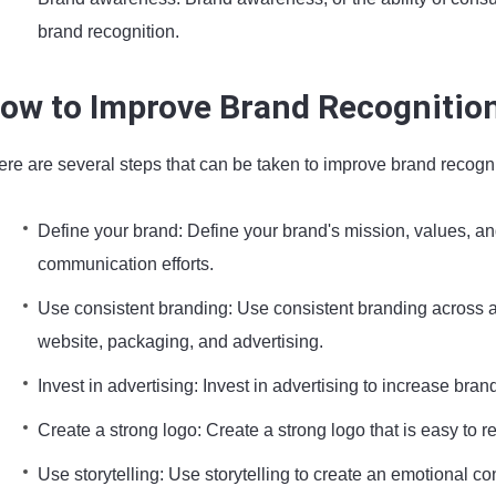
brand recognition.
ow to Improve Brand Recognitio
ere are several steps that can be taken to improve brand recogni
Define your brand: Define your brand's mission, values, an
communication efforts.
Use consistent branding: Use consistent branding across 
website, packaging, and advertising.
Invest in advertising: Invest in advertising to increase br
Create a strong logo: Create a strong logo that is easy to
Use storytelling: Use storytelling to create an emotional