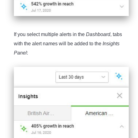
If you select multiple alerts in the
Dashboard
, tabs
with the alert names will be added to the
Insights
Panel
: