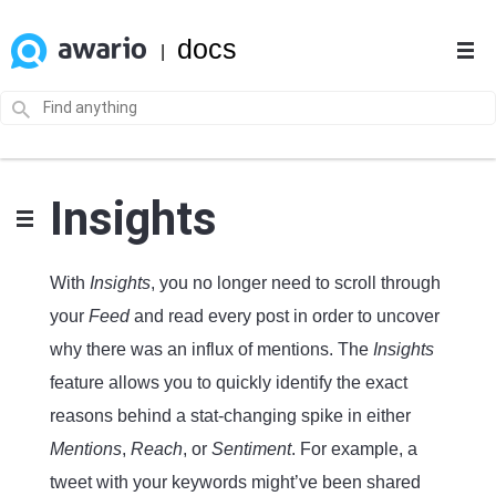
docs
|
Insights
With
Insights
, you no longer need to scroll through
your
Feed
and read every post in order to uncover
why there was an influx of mentions. The
Insights
feature allows you to quickly identify the exact
reasons behind a stat-changing spike in either
Mentions
,
Reach
, or
Sentiment
. For example, a
tweet with your keywords might’ve been shared