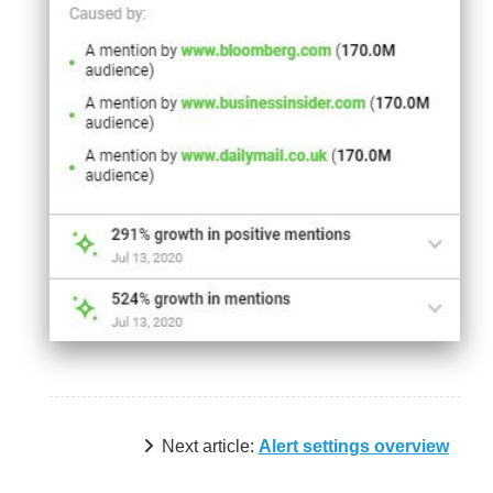
Next article:
Alert settings overview