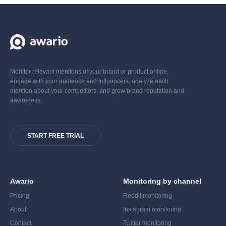
Monitor relevant mentions of your brand or product online,
engage with your audience and influencers, analyze each
mention about your competitors, and grow brand reputation and
awareness.
START FREE TRIAL
Awario
Monitoring by channel
Pricing
Reddit monitoring
About
Instagram monitoring
Contact
Twitter monitoring