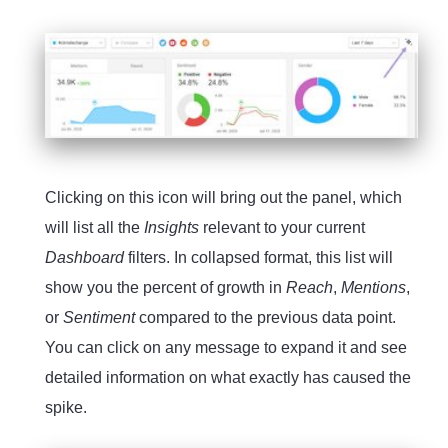
Clicking on this icon will bring out the panel, which
will list all the
Insights
relevant to your current
Dashboard
filters. In collapsed format, this list will
show you the percent of growth in
Reach
,
Mentions
,
or
Sentiment
compared to the previous data point.
You can click on any message to expand it and see
detailed information on what exactly has caused the
spike.