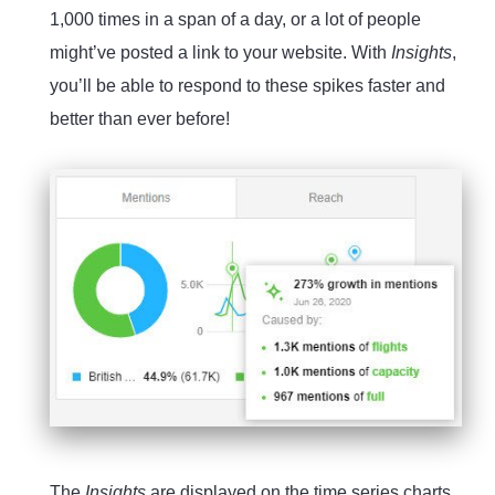
1,000 times in a span of a day, or a lot of people
might’ve posted a link to your website. With
Insights
,
you’ll be able to respond to these spikes faster and
better than ever before!
The
Insights
are displayed on the time series charts