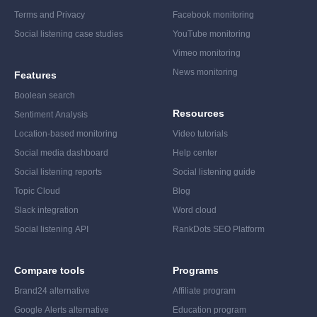
Terms and Privacy
Facebook monitoring
Social listening case studies
YouTube monitoring
Vimeo monitoring
News monitoring
Features
Boolean search
Resources
Sentiment Analysis
Location-based monitoring
Video tutorials
Social media dashboard
Help center
Social listening reports
Social listening guide
Topic Cloud
Blog
Slack integration
Word cloud
Social listening API
RankDots SEO Platform
Compare tools
Programs
Brand24 alternative
Affiliate program
Google Alerts alternative
Education program