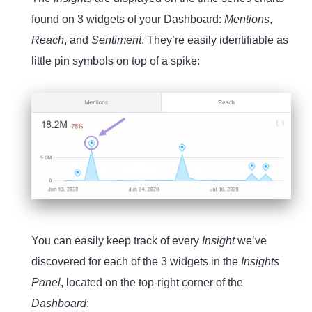
found on 3 widgets of your Dashboard:
Mentions
,
Reach
, and
Sentiment
. They’re easily identifiable as
little pin symbols on top of a spike:
You can easily keep track of every
Insight
we’ve
discovered for each of the 3 widgets in the
Insights
Panel
, located on the top-right corner of the
Dashboard
: