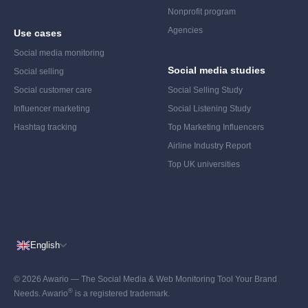
Nonprofit program
Agencies
Use cases
Social media monitoring
Social media studies
Social selling
Social customer care
Social Selling Study
Influencer marketing
Social Listening Study
Hashtag tracking
Top Marketing Influencers
Airline Industry Report
Top UK universities
English
© 2026 Awario — The Social Media & Web Monitoring Tool Your Brand
®
Needs. Awario
is a registered trademark.