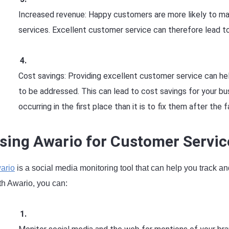
Increased revenue: Happy customers are more likely to m
services. Excellent customer service can therefore lead to
Cost savings: Providing excellent customer service can h
to be addressed. This can lead to cost savings for your bu
occurring in the first place than it is to fix them after the f
sing Awario for Customer Servic
ario
is a social media monitoring tool that can help you track a
th Awario, you can: