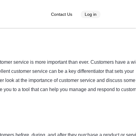
Contact Us
Log in
stomer service is more important than ever. Customers have a w
ent customer service can be a key differentiator that sets your
loser look at the importance of customer service and discuss some
uce you to a tool that can help you manage and respond to custo
stomers before, during, and after they purchase a product or serv