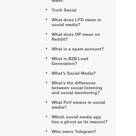
leads
Truth Social
What does LFG mean in
social media?
What does OP mean on
Reddit?
What is a spam account?
What is B2B Lead
Generation?
What's Social Media?
What’s the difference
between social listening
and social monitoring?
What PoV means in social
media?
Which social media app
has a ghost as its mascot?
Who owns Telegram?