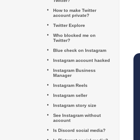
Twitter?
How to make Twitter
account private?
Twitter Explore
Who blocked me on
Twitter?
Blue check on Instagram
Instagram account hacked
Instagram Business
Manager
Instagram Reels
Instagram seller
Instagram story size
See Instagram without
account
Is Discord social media?