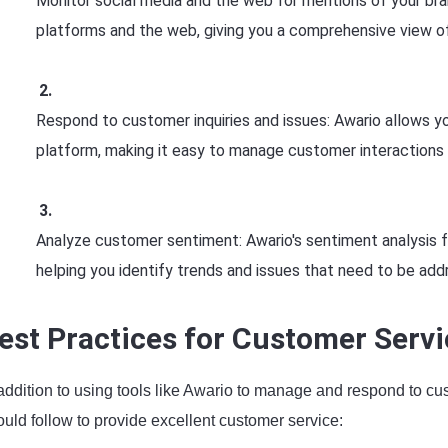
Monitor social media and the web for mentions of your bra
platforms and the web, giving you a comprehensive view o
Respond to customer inquiries and issues: Awario allows yo
platform, making it easy to manage customer interactions 
Analyze customer sentiment: Awario's sentiment analysis 
helping you identify trends and issues that need to be add
est Practices for Customer Servi
 addition to using tools like Awario to manage and respond to cu
uld follow to provide excellent customer service: