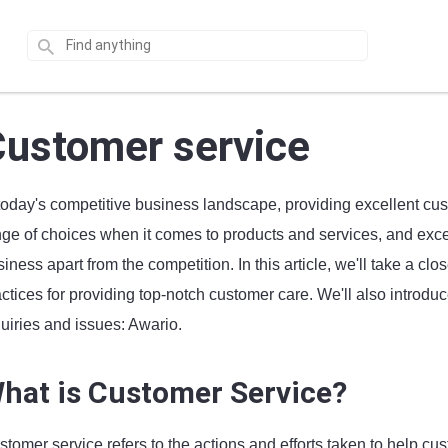
ustomer service
 today's competitive business landscape, providing excellent cu
ge of choices when it comes to products and services, and excell
iness apart from the competition. In this article, we'll take a c
actices for providing top-notch customer care. We'll also introd
uiries and issues: Awario.
hat is Customer Service?
tomer service refers to the actions and efforts taken to help cu