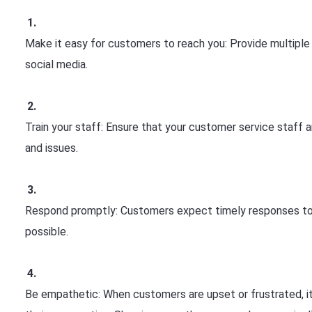
Make it easy for customers to reach you: Provide multiple
social media.
Train your staff: Ensure that your customer service staff 
and issues.
Respond promptly: Customers expect timely responses to th
possible.
Be empathetic: When customers are upset or frustrated, it'