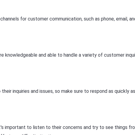
 channels for customer communication, such as phone, email, an
are knowledgeable and able to handle a variety of customer inqui
eir inquiries and issues, so make sure to respond as quickly a
s important to listen to their concerns and try to see things fr