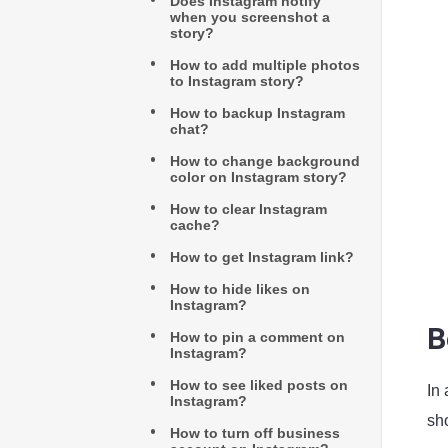
Does Instagram notify
when you screenshot a
story?
How to add multiple photos
to Instagram story?
How to backup Instagram
chat?
How to change background
color on Instagram story?
How to clear Instagram
cache?
How to get Instagram link?
How to hide likes on
Instagram?
B
How to pin a comment on
Instagram?
How to see liked posts on
In
Instagram?
sho
How to turn off business