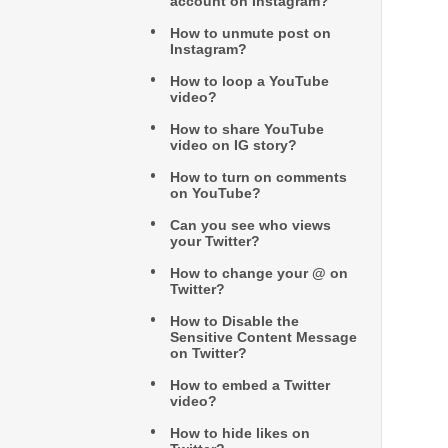
account on Instagram?
How to unmute post on
Instagram?
How to loop a YouTube
video?
How to share YouTube
video on IG story?
How to turn on comments
on YouTube?
Can you see who views
your Twitter?
How to change your @ on
Twitter?
How to Disable the
Sensitive Content Message
on Twitter?
How to embed a Twitter
video?
How to hide likes on