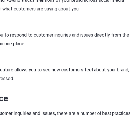
nd: Awario tracks mentions of your brand across social media
f what customers are saying about you.
u to respond to customer inquiries and issues directly from the
in one place.
feature allows you to see how customers feel about your brand,
ressed.
ce
stomer inquiries and issues, there are a number of best practice