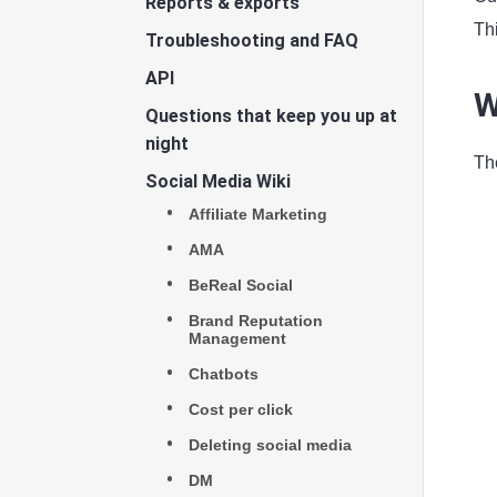
Reports & exports
Th
Troubleshooting and FAQ
API
W
Questions that keep you up at
night
Th
Social Media Wiki
Affiliate Marketing
AMA
BeReal Social
Brand Reputation
Management
Chatbots
Cost per click
Deleting social media
DM