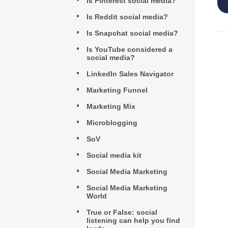
Is Pinterest social media?
Is Reddit social media?
Is Snapchat social media?
Is YouTube considered a
social media?
LinkedIn Sales Navigator
Marketing Funnel
Marketing Mix
Microblogging
SoV
Social media kit
Social Media Marketing
Social Media Marketing
World
True or False: social
listening can help you find