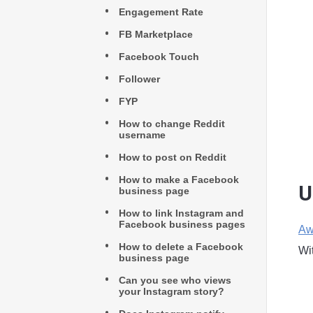
Engagement Rate
FB Marketplace
Facebook Touch
Follower
FYP
How to change Reddit
username
How to post on Reddit
How to make a Facebook
U
business page
How to link Instagram and
Facebook business pages
Aw
How to delete a Facebook
Wi
business page
Can you see who views
your Instagram story?