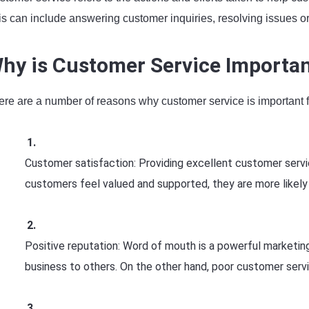
is can include answering customer inquiries, resolving issues o
hy is Customer Service Importa
ere are a number of reasons why customer service is important 
Customer satisfaction: Providing excellent customer servic
customers feel valued and supported, they are more likely
Positive reputation: Word of mouth is a powerful marketin
business to others. On the other hand, poor customer serv