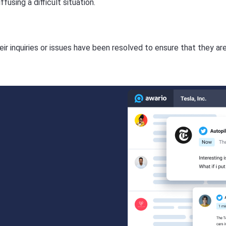
using a difficult situation.
ir inquiries or issues have been resolved to ensure that they ar