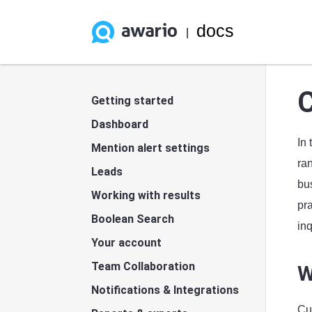
docs
|
C
Getting started
Dashboard
In
Mention alert settings
ran
Leads
bus
Working with results
pr
Boolean Search
inq
Your account
Team Collaboration
W
Notifications & Integrations
Cus