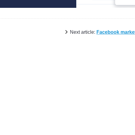
Next article:
Facebook marke