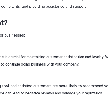
r complaints, and providing assistance and support.
nt?
for businesses:
e is crucial for maintaining customer satisfaction and loyalty. 
 to continue doing business with your company.
g tool, and satisfied customers are more likely to recommend yo
ice can lead to negative reviews and damage your reputation.