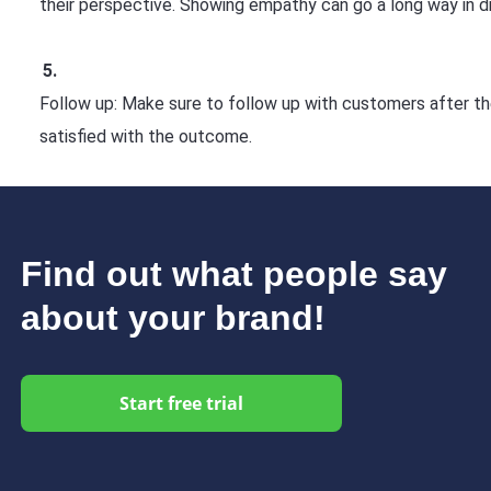
their perspective. Showing empathy can go a long way in diff
Follow up: Make sure to follow up with customers after the
satisfied with the outcome.
Find out what people say
about your brand!
Start free trial