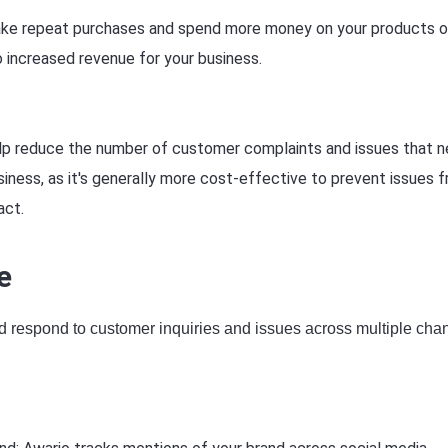
ake repeat purchases and spend more money on your products o
 increased revenue for your business.
elp reduce the number of customer complaints and issues that 
siness, as it's generally more cost-effective to prevent issues 
act.
e
nd respond to customer inquiries and issues across multiple cha