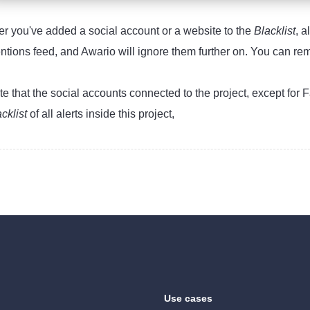
ter you've added a social account or a website to the
Blacklist
, a
ntions feed, and Awario will ignore them further on. You can r
te that the social accounts connected to the project, except for
acklist
of all alerts inside this project,
Use cases