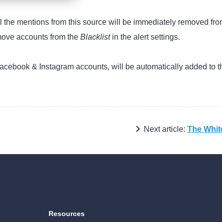
ll the mentions from this source will be immediately removed fro
emove accounts from the
Blacklist
in the alert settings.
 Facebook & Instagram accounts, will be automatically added to t
Next article:
The White
Resources