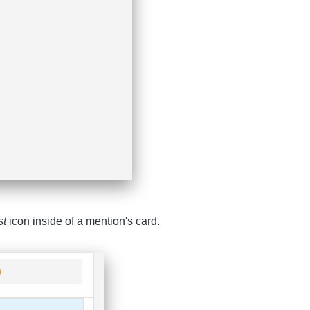
st
icon inside of a mention's card.