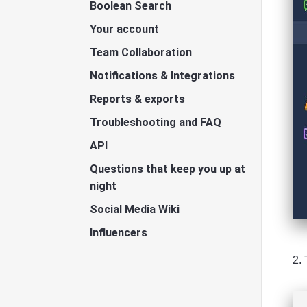
Boolean Search
Your account
Team Collaboration
Notifications & Integrations
Reports & exports
Troubleshooting and FAQ
API
Questions that keep you up at
night
Social Media Wiki
Influencers
2.