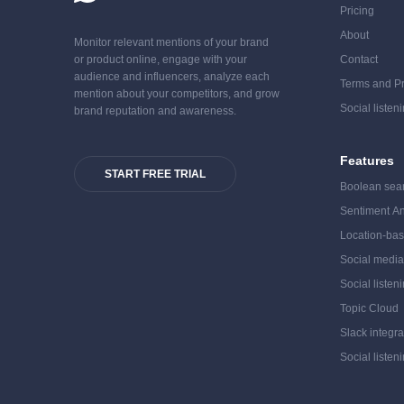
Pricing
About
Monitor relevant mentions of your brand
or product online, engage with your
Contact
audience and influencers, analyze each
Terms and Pr
mention about your competitors, and grow
Social listen
brand reputation and awareness.
Features
START FREE TRIAL
Boolean sea
Sentiment An
Location-bas
Social medi
Social listen
Topic Cloud
Slack integra
Social listen