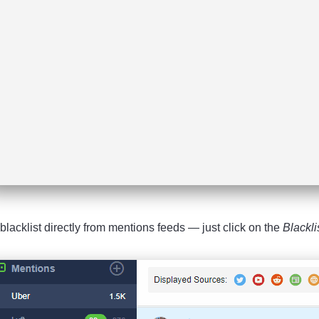
blacklist directly from mentions feeds — just click on the
Blackli