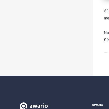
Af
me
No
Bl
Awario