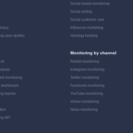
Social media monitoring
Social selling
Social customer care
ivacy
Influencer marketing
ing case studies
Hashtag tracking
Monitoring by channel
rch
Reddit monitoring
alysis
Instagram monitoring
ed monitoring
Twitter monitoring
a dashboard
Facebook monitoring
ing reports
YouTube monitoring
Vimeo monitoring
tion
News monitoring
ing API