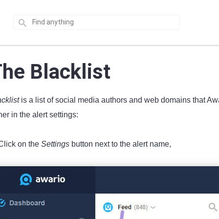
he Blacklist
acklist
is a list of social media authors and web domains that Aw
her in the alert settings:
Click on the
Settings
button next to the alert name,