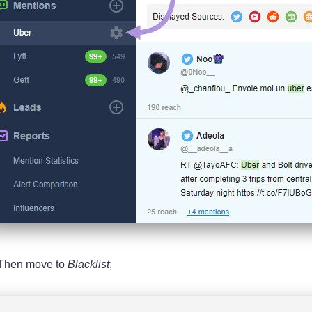
 Then move to
Blacklist
;