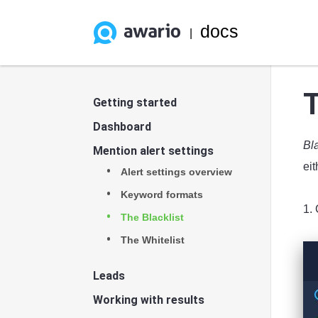
docs
|
T
Getting started
Dashboard
Bl
Mention alert settings
eit
Alert settings overview
Keyword formats
1. 
The Blacklist
The Whitelist
Leads
Working with results