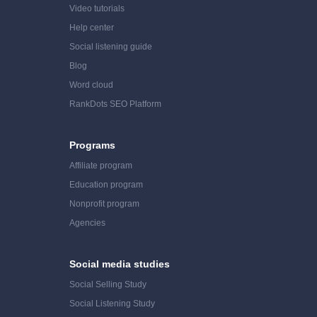
Video tutorials
Help center
Social listening guide
Blog
Word cloud
RankDots SEO Platform
Programs
Affiliate program
Education program
Nonprofit program
Agencies
Social media studies
Social Selling Study
Social Listening Study