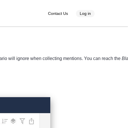
Contact Us
Log in
ario will ignore when collecting mentions. You can reach the
Bla